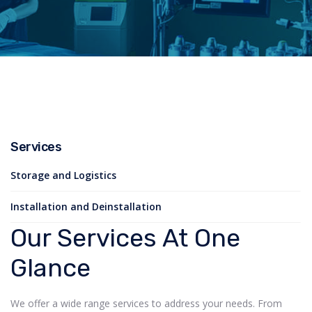
Services
Storage and Logistics
Installation and Deinstallation
Our Services At One
Glance
We offer a wide range services to address your needs. From