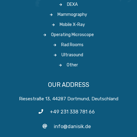
DEXA
Mammography
Mobile X-Ray
Operating Microscope
Rad Rooms
Ultrasound
Other
OUR ADDRESS
Riesestraße 13, 44287 Dortmund, Deutschland
+49 231 338 781 66
info@danisik.de