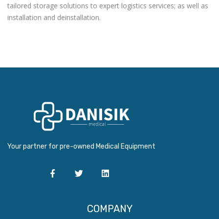
tailored storage solutions to expert logistics services; as well as
installation and deinstallation.
Your partner for pre-owned Medical Equipment
COMPANY