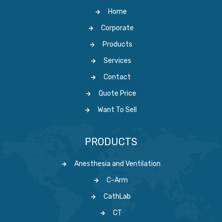
Home
Corporate
Products
Services
Contact
Quote Price
Want To Sell
PRODUCTS
Anesthesia and Ventilation
C-Arm
CathLab
CT