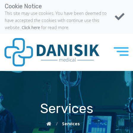
Cookie Notice
This site may use cookies. You have been deemed to
have accepted the cookies with continue use this
website.
Click here
for read more.
Services
/
Services