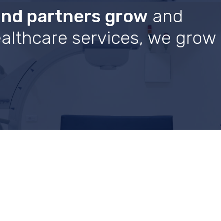
and partners grow
and
healthcare services, we grow