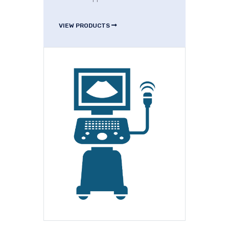
VIEW PRODUCTS