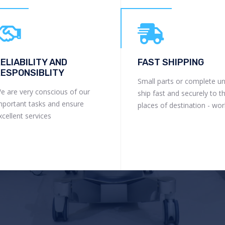
ELIABILITY AND
FAST SHIPPING
ESPONSIBLITY
Small parts or complete un
e are very conscious of our
ship fast and securely to t
mportant tasks and ensure
places of destination - wo
xcellent services