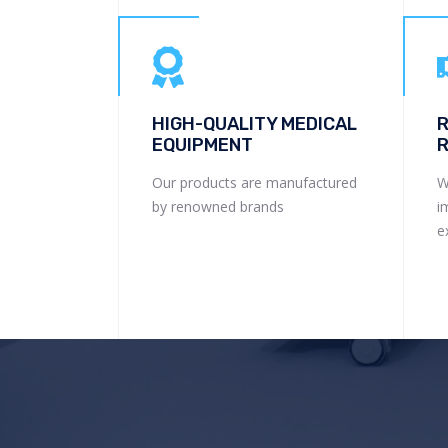
HIGH-QUALITY MEDICAL
R
EQUIPMENT
R
Our products are manufactured
W
by renowned brands
i
e