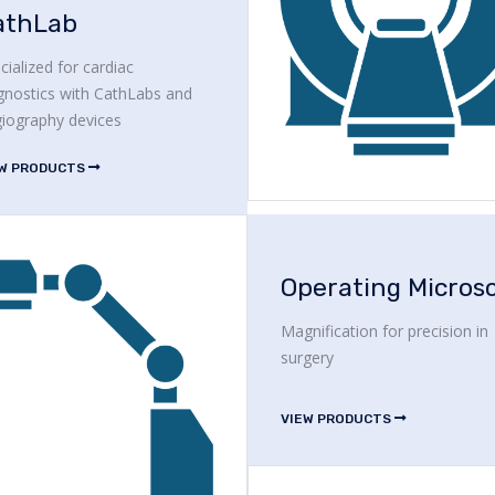
athLab
cialized for cardiac
gnostics with CathLabs and
iography devices
EW PRODUCTS
Magnification for precision in
surgery
VIEW PRODUCTS