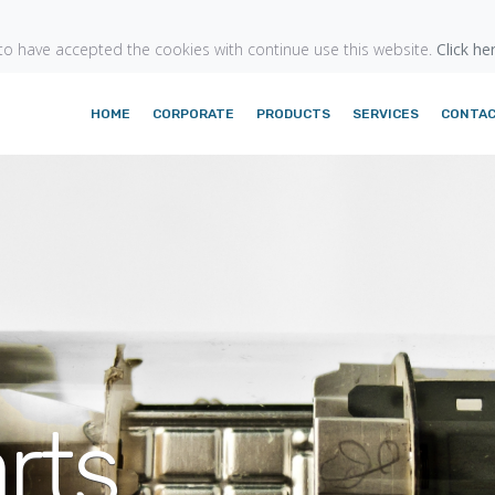
o have accepted the cookies with continue use this website.
Click he
HOME
CORPORATE
PRODUCTS
SERVICES
CONTA
rts