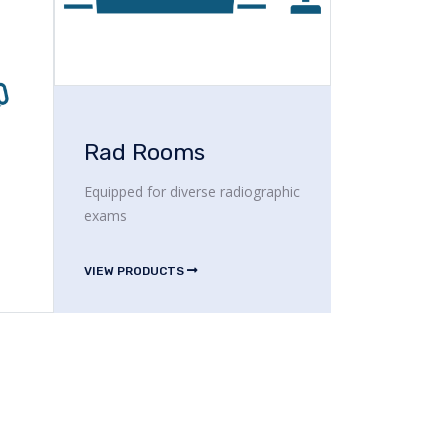
Rad Rooms
Equipped for diverse radiographic
exams
VIEW PRODUCTS