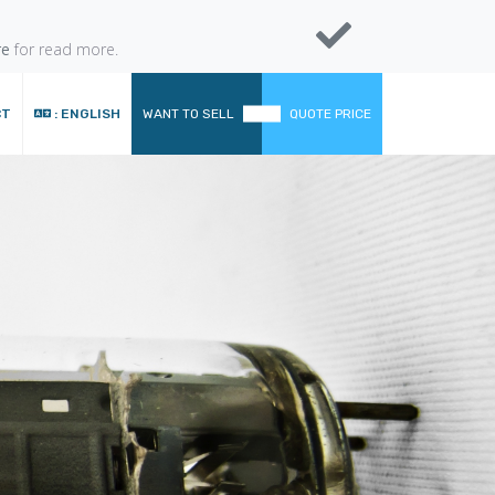
re
for read more.
CT
: ENGLISH
WANT TO SELL
QUOTE PRICE