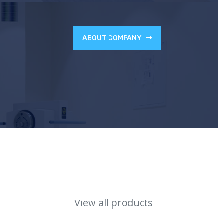
ABOUT COMPANY
View all products