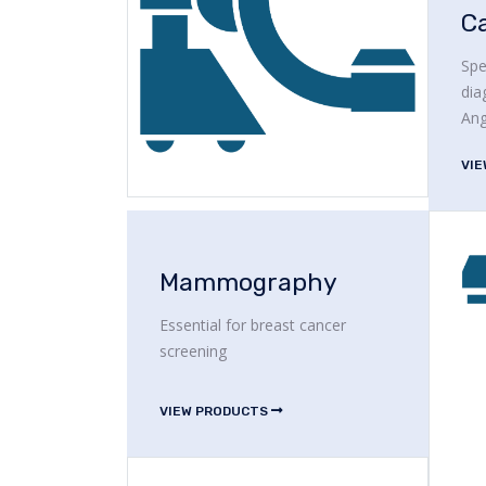
C
Spe
dia
Ang
VI
Mammography
Essential for breast cancer
screening
VIEW PRODUCTS