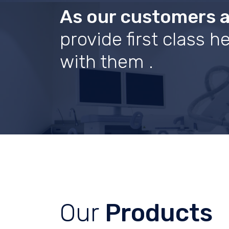
As our customers 
provide first class 
with them .
Our
Products