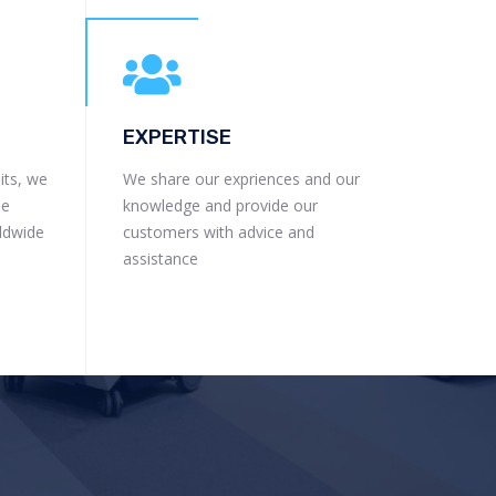
EXPERTISE
its, we
We share our expriences and our
he
knowledge and provide our
rldwide
customers with advice and
assistance