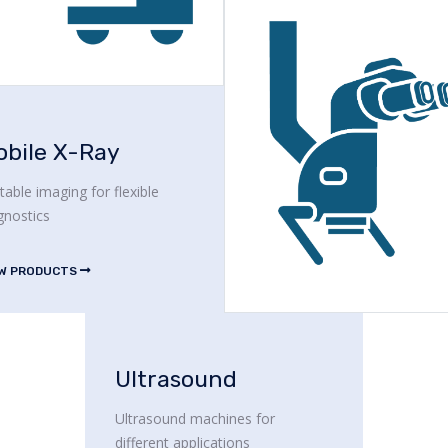
obile X-Ray
table imaging for flexible
gnostics
EW PRODUCTS
Ultrasound
Ultrasound machines for
different applications