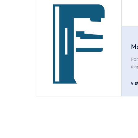
M
Por
dia
VI