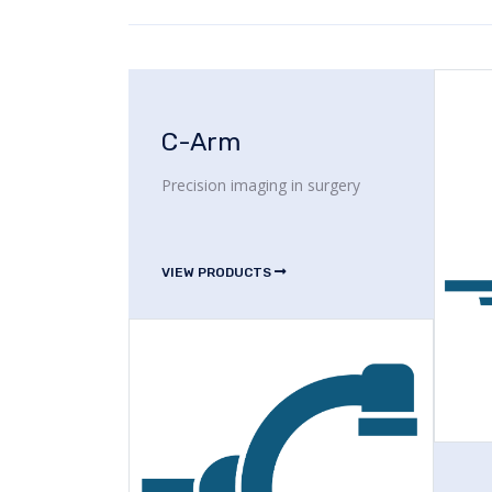
C-Arm
Precision imaging in surgery
VIEW PRODUCTS