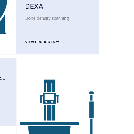
DEXA
Bone density scanning
VIEW PRODUCTS
Operating Microscope