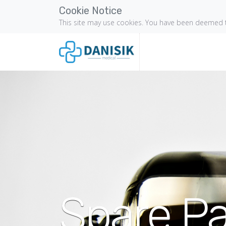
Cookie Notice
This site may use cookies. You have been deemed t
Spare Pa