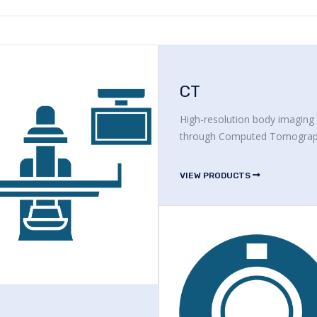
CT
High-resolution body imaging
through Computed Tomogra
VIEW PRODUCTS