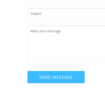
SEND MESSAGE