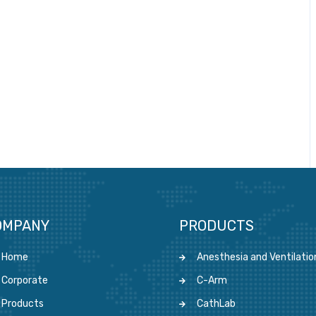
OMPANY
PRODUCTS
Home
Anesthesia and Ventilatio
Corporate
C-Arm
Products
CathLab