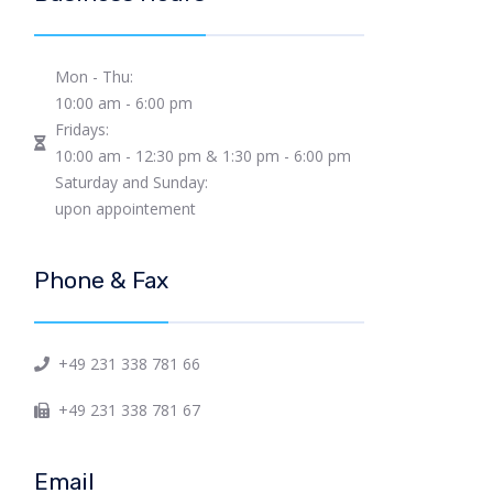
Mon - Thu:
10:00 am - 6:00 pm
Fridays:
10:00 am - 12:30 pm & 1:30 pm - 6:00 pm
Saturday and Sunday:
upon appointement
Phone & Fax
+49 231 338 781 66
+49 231 338 781 67
Email