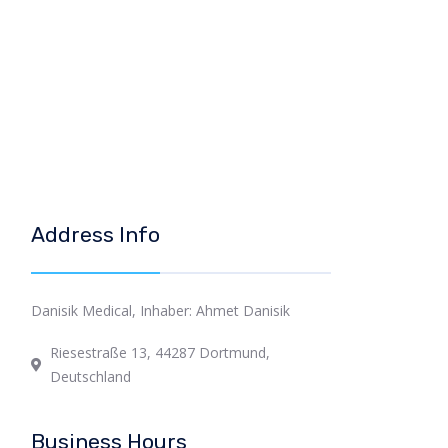
Address Info
Danisik Medical, Inhaber: Ahmet Danisik
Riesestraße 13, 44287 Dortmund,
Deutschland
Business Hours