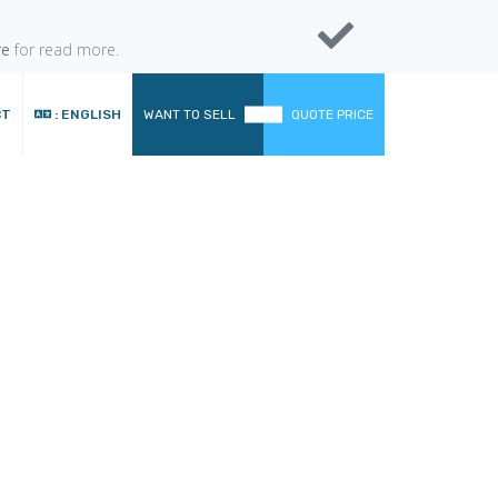
re
for read more.
CT
: ENGLISH
WANT TO SELL
QUOTE PRICE