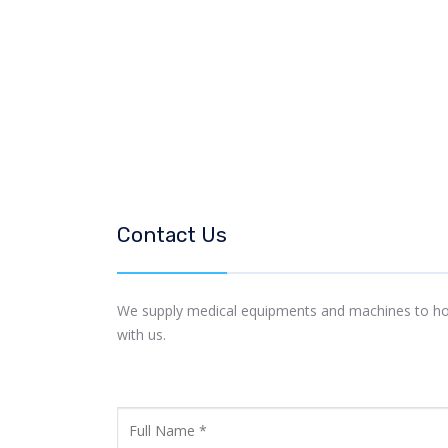
Contact Us
We supply medical equipments and machines to hospi
with us.