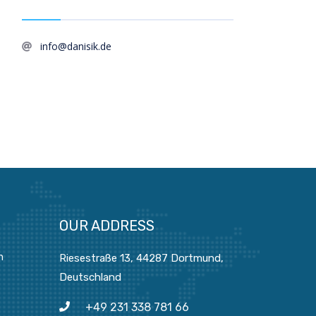
info@danisik.de
OUR ADDRESS
n
Riesestraße 13, 44287 Dortmund,
Deutschland
+49 231 338 781 66