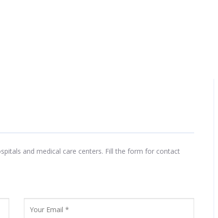
tals and medical care centers. Fill the form for contact