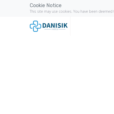
Cookie Notice
This site may use cookies. You have been deemed t