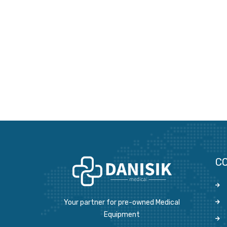
C
Your partner for pre-owned Medical
Equipment