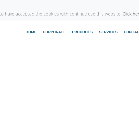
o have accepted the cookies with continue use this website.
Click he
HOME
CORPORATE
PRODUCTS
SERVICES
CONTA