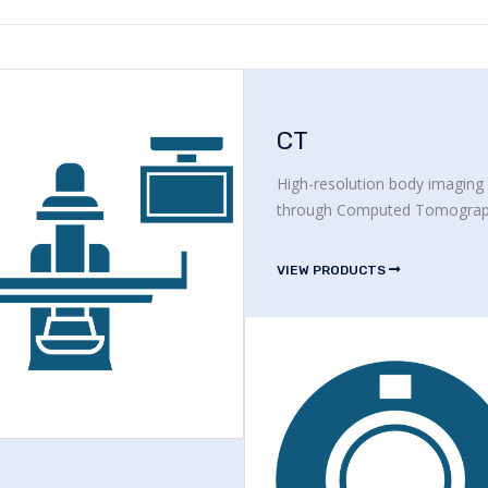
CT
High-resolution body imaging
through Computed Tomogra
VIEW PRODUCTS