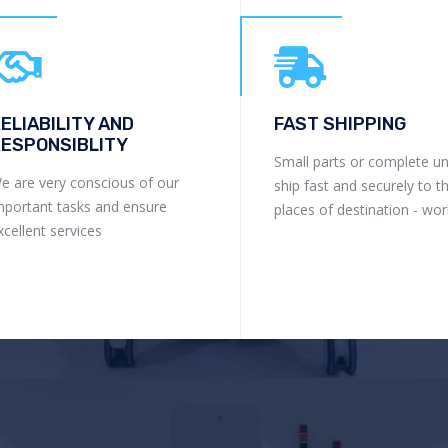
ELIABILITY AND
FAST SHIPPING
ESPONSIBLITY
Small parts or complete un
e are very conscious of our
ship fast and securely to t
mportant tasks and ensure
places of destination - wo
xcellent services