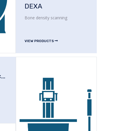
DEXA
Bone density scanning
VIEW PRODUCTS
Operating Microscope