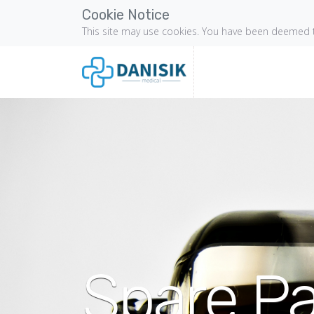
Cookie Notice
This site may use cookies. You have been deemed t
Spare Pa