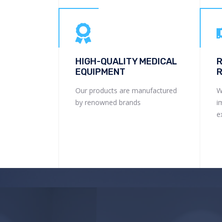
HIGH-QUALITY MEDICAL
R
EQUIPMENT
R
Our products are manufactured
W
by renowned brands
i
e