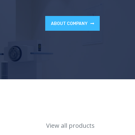
ABOUT COMPANY
View all products