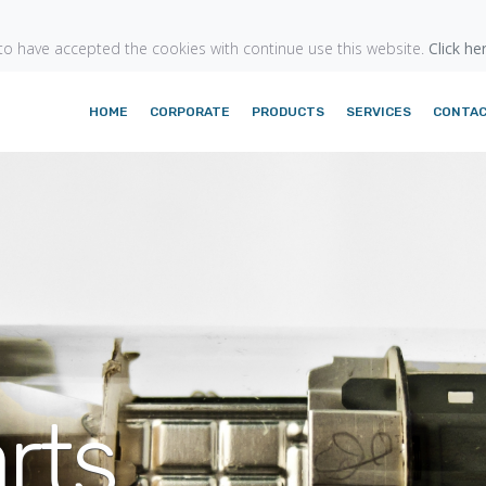
o have accepted the cookies with continue use this website.
Click he
HOME
CORPORATE
PRODUCTS
SERVICES
CONTA
rts