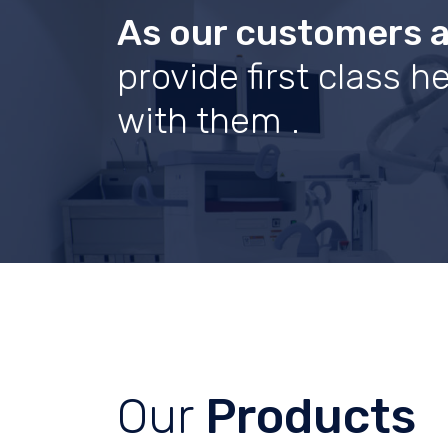
As our customers 
provide first class 
with them .
Our
Products