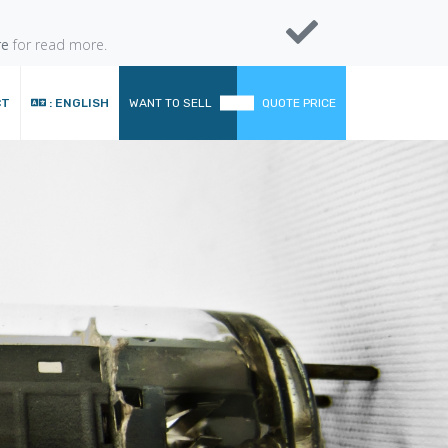
re
for read more.
CT
: ENGLISH
WANT TO SELL
QUOTE PRICE