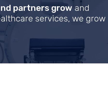
and partners grow
and
healthcare services, we grow