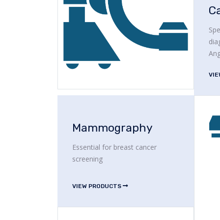
C
Spe
dia
Ang
VI
Mammography
Essential for breast cancer
screening
VIEW PRODUCTS