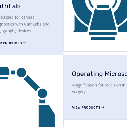
athLab
cialized for cardiac
gnostics with CathLabs and
iography devices
EW PRODUCTS
Magnification for precision in
surgery
VIEW PRODUCTS