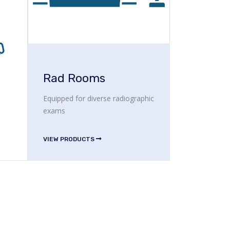
Rad Rooms
Equipped for diverse radiographic
exams
VIEW PRODUCTS