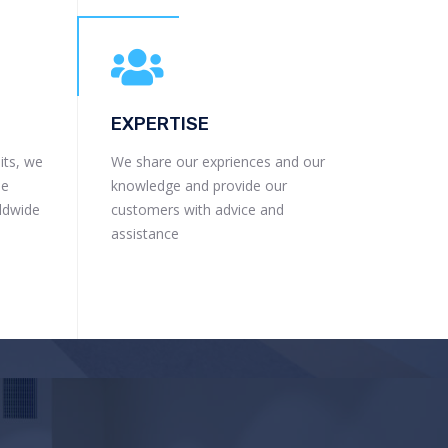
EXPERTISE
its, we
We share our expriences and our
he
knowledge and provide our
rldwide
customers with advice and
assistance