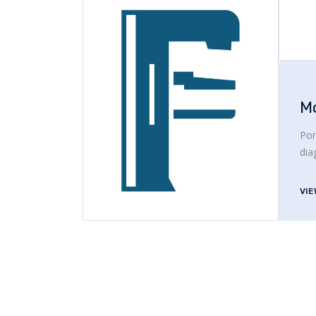
M
Por
dia
VI