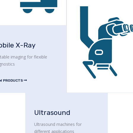
obile X-Ray
table imaging for flexible
gnostics
EW PRODUCTS
Ultrasound
Ultrasound machines for
different applications