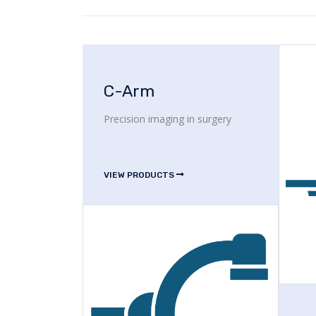
C-Arm
Precision imaging in surgery
VIEW PRODUCTS