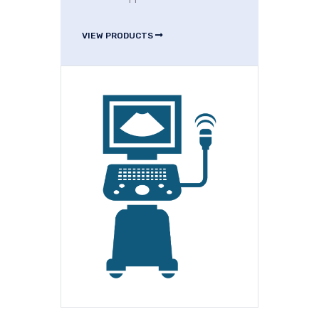
VIEW PRODUCTS