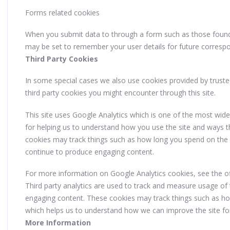
Forms related cookies
When you submit data to through a form such as those fou
may be set to remember your user details for future corresp
Third Party Cookies
In some special cases we also use cookies provided by trusted 
third party cookies you might encounter through this site.
This site uses Google Analytics which is one of the most wid
for helping us to understand how you use the site and ways 
cookies may track things such as how long you spend on the s
continue to produce engaging content.
For more information on Google Analytics cookies, see the off
Third party analytics are used to track and measure usage of 
engaging content. These cookies may track things such as how
which helps us to understand how we can improve the site fo
More Information