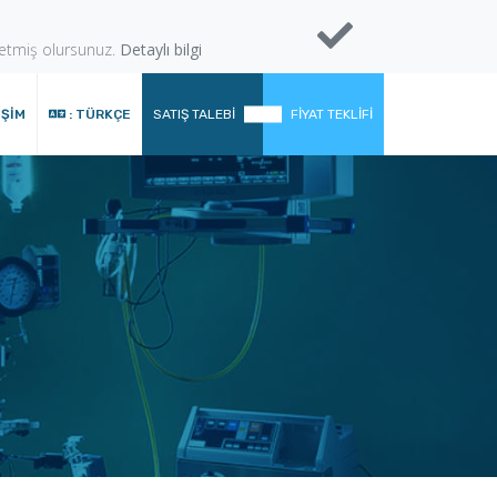
 etmiş olursunuz.
Detaylı bilgi
IŞIM
: TÜRKÇE
SATIŞ TALEBI
FIYAT TEKLIFI