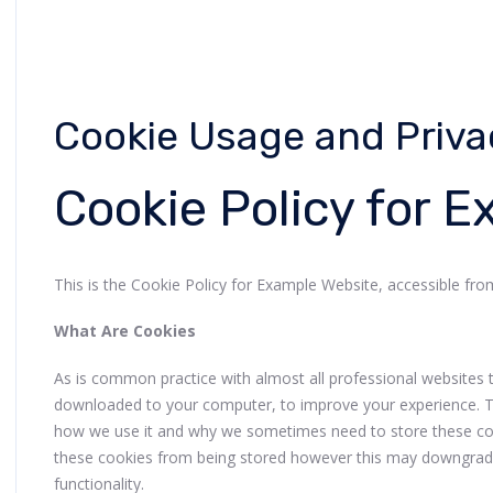
Cookie Usage and Priva
Cookie Policy for 
This is the Cookie Policy for Example Website, accessible f
What Are Cookies
As is common practice with almost all professional websites thi
downloaded to your computer, to improve your experience. T
how we use it and why we sometimes need to store these coo
these cookies from being stored however this may downgrade 
functionality.