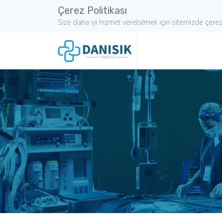
Çerez Politikası
Size daha iyi hizmet verebilmek için sitemizde çere