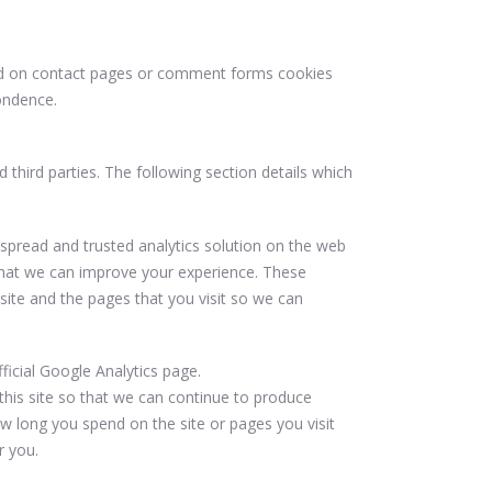
nd on contact pages or comment forms cookies
ondence.
third parties. The following section details which
espread and trusted analytics solution on the web
that we can improve your experience. These
ite and the pages that you visit so we can
icial Google Analytics page.
this site so that we can continue to produce
 long you spend on the site or pages you visit
r you.