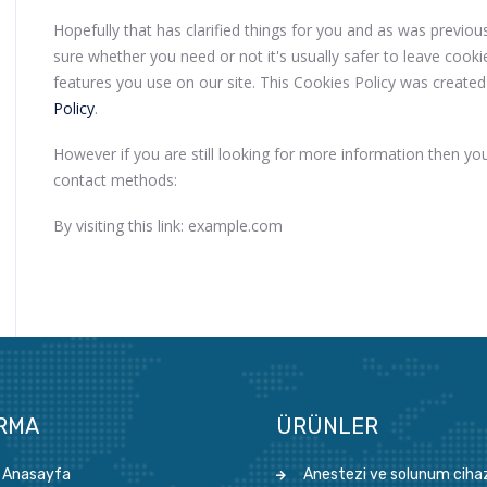
Hopefully that has clarified things for you and as was previou
sure whether you need or not it's usually safer to leave cooki
features you use on our site. This Cookies Policy was created
Policy
.
However if you are still looking for more information then yo
contact methods:
By visiting this link: example.com
IRMA
ÜRÜNLER
Anasayfa
Anestezi ve solunum cihaz