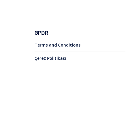
GPDR
Terms and Conditions
Çerez Politikası