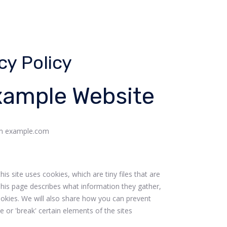
cy Policy
Example Website
rom example.com
s site uses cookies, which are tiny files that are
his page describes what information they gather,
kies. We will also share how you can prevent
or 'break' certain elements of the sites