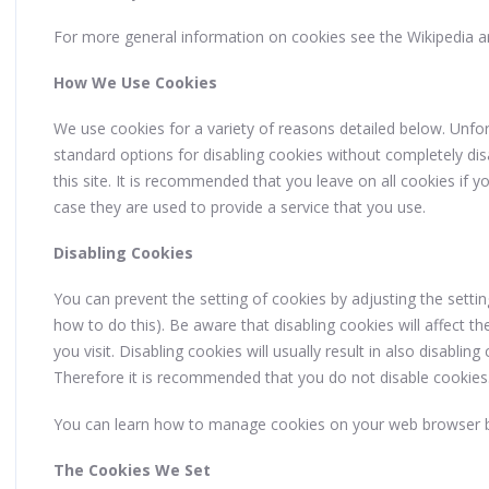
For more general information on cookies see the Wikipedia a
How We Use Cookies
We use cookies for a variety of reasons detailed below. Unfor
standard options for disabling cookies without completely disa
this site. It is recommended that you leave on all cookies if
case they are used to provide a service that you use.
Disabling Cookies
You can prevent the setting of cookies by adjusting the sett
how to do this). Be aware that disabling cookies will affect th
you visit. Disabling cookies will usually result in also disabling 
Therefore it is recommended that you do not disable cookies
You can learn how to manage cookies on your web browser b
The Cookies We Set