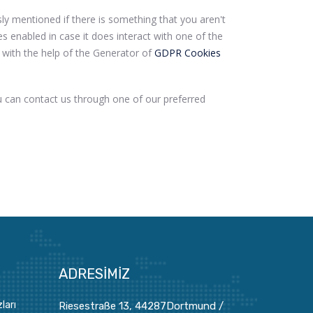
sly mentioned if there is something that you aren't
es enabled in case it does interact with one of the
 with the help of the Generator of
GDPR Cookies
u can contact us through one of our preferred
ADRESIMIZ
ları
Riesestraße 13, 44287Dortmund /