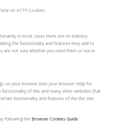
rticle on HTTP Cookies.
tunately in most cases there are no industry
bling the functionality and features they add to
 you are not sure whether you need them or not in
ings on your browser (see your browser Help for
e functionality of this and many other websites that
certain functionality and features of the this site.
.
y following the
Browser Cookies Guide
.