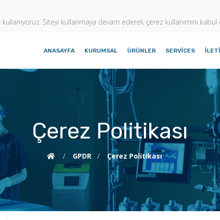
z kullanıyoruz. Siteyi kullanmaya devam ederek çerez kullanımını kabul
ANASAYFA
KURUMSAL
ÜRÜNLER
SERVICES
İLET
Çerez Politikası
/
GPDR
/
Çerez Politikası